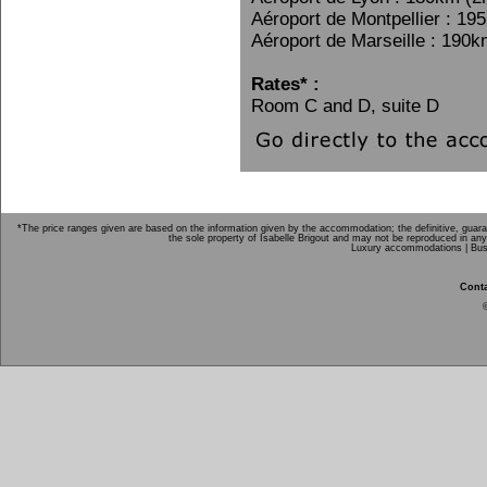
Aéroport de Montpellier : 19
Aéroport de Marseille : 190k
Rates* :
Room C and D, suite D
*The price ranges given are based on the information given by the accommodation; the definitive, guarant
the sole property of Isabelle Brigout and may not be reproduced in any
Luxury accommodations |
Bus
Conta