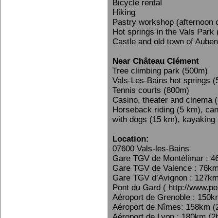
Bicycle rental
Hiking
Pastry workshop (afternoon 
Hot springs in the Vals Park
Castle and old town of Aube
Near Château Clément
Tree climbing park (500m)
Vals-Les-Bains hot springs 
Tennis courts (800m)
Casino, theater and cinema 
Horseback riding (5 km), can
with dogs (15 km), kayaking
Location:
07600 Vals-les-Bains
Gare TGV de Montélimar : 4
Gare TGV de Valence : 76km
Gare TGV d’Avignon : 127km
Pont du Gard ( http://www.po
Aéroport de Grenoble : 150k
Aéroport de Nîmes: 158km (
Aéroport de Lyon : 180km (2