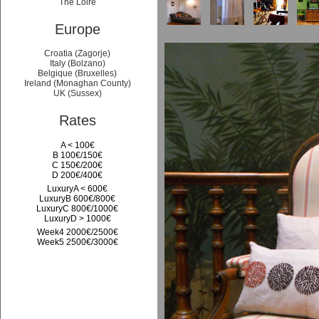
The Loire
Europe
Croatia (Zagorje)
Italy (Bolzano)
Belgique (Bruxelles)
Ireland (Monaghan County)
UK (Sussex)
Rates
A < 100€
B 100€/150€
C 150€/200€
D 200€/400€
LuxuryA < 600€
LuxuryB 600€/800€
LuxuryC 800€/1000€
LuxuryD > 1000€
Week4 2000€/2500€
Week5 2500€/3000€