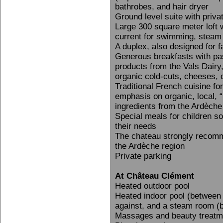
bathrobes, and hair dryer
Ground level suite with priva
Large 300 square meter loft 
current for swimming, steam
A duplex, also designed for fa
Generous breakfasts with pa
products from the Vals Dairy,
organic cold-cuts, cheeses, c
Traditional French cuisine fo
emphasis on organic, local, 
ingredients from the Ardèch
Special meals for children s
their needs
The chateau strongly recomm
the Ardèche region
Private parking
At Château Clément
Heated outdoor pool
Heated indoor pool (between 
against, and a steam room (b
Massages and beauty treatm