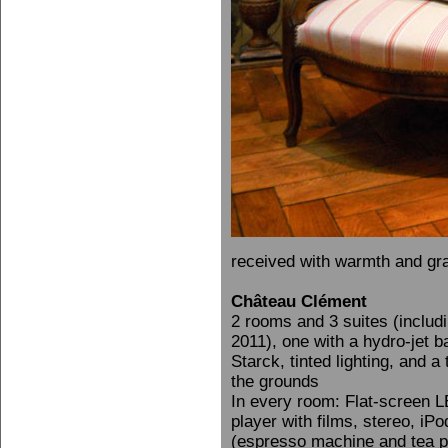
received with warmth and gra
Château Clément
2 rooms and 3 suites (includ
2011), one with a hydro-jet 
Starck, tinted lighting, and 
the grounds
In every room: Flat-screen L
player with films, stereo, iP
(espresso machine and tea pot