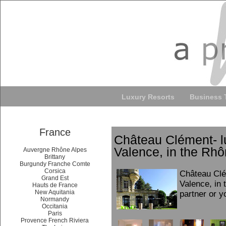
Luxury Resorts
Business 
France
Château Clément- l
Valence, in the Rhô
Auvergne Rhône Alpes
Brittany
Burgundy Franche Comte
Corsica
Château Clé
Grand Est
Valence, in 
Hauts de France
New Aquitania
partner or y
Normandy
Occitania
Paris
Provence French Riviera