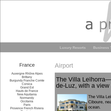
Luxury Resorts
Business 
Airport
France
Auvergne Rhône Alpes
Brittany
The Villa Leïhorra—
Burgundy Franche Comte
de-Luz, with a view
Corsica
Grand Est
Hauts de France
New Aquitania
The Villa Le
Normandy
Ciboure, nea
Occitania
Paris
ocean.
Provence French Riviera