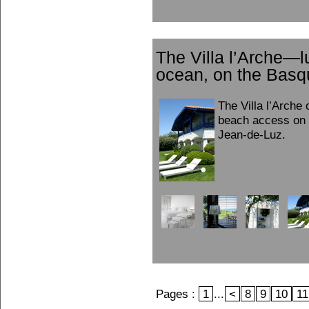
The Villa l’Arche—l
ocean, on the Basq
The Villa l’Arche 
beach access on 
Jean-de-Luz.
Pages :
1
...
<
8
9
10
11