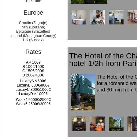
The Loire
Europe
Croatia (Zagorje)
Italy (Bolzano)
Belgique (Bruxelles)
Ireland (Monaghan County)
UK (Sussex)
Rates
The Hotel of the C
hotel 1/2h from Pari
A < 100€
B 100€/150€
C 150€/200€
D 200€/400€
The Hotel of the 
LuxuryA < 600€
for a romantic we
LuxuryB 600€/800€
and 30 min from t
LuxuryC 800€/1000€
LuxuryD > 1000€
Week4 2000€/2500€
Week5 2500€/3000€