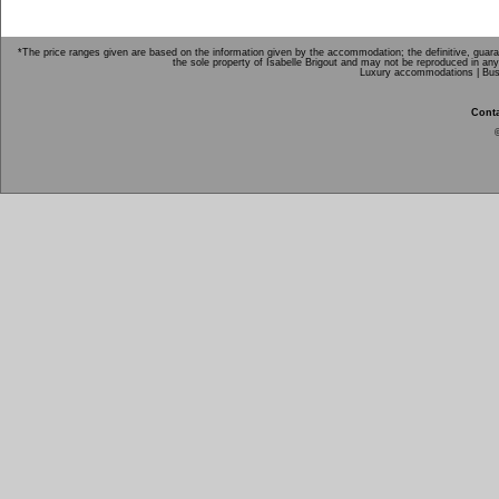
*The price ranges given are based on the information given by the accommodation; the definitive, guarant
the sole property of Isabelle Brigout and may not be reproduced in any
Luxury accommodations |
Bus
Conta