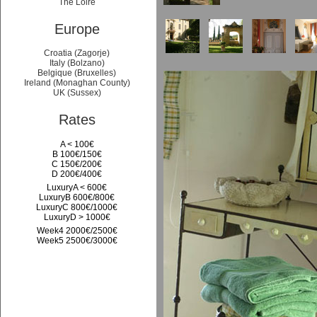
The Loire
Europe
Croatia (Zagorje)
Italy (Bolzano)
Belgique (Bruxelles)
Ireland (Monaghan County)
UK (Sussex)
Rates
A < 100€
B 100€/150€
C 150€/200€
D 200€/400€
LuxuryA < 600€
LuxuryB 600€/800€
LuxuryC 800€/1000€
LuxuryD > 1000€
Week4 2000€/2500€
Week5 2500€/3000€