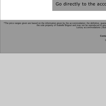
*The price ranges given are based on the information given by the accommodation; the definitive, guarant
the sole property of Isabelle Brigout and may not be reproduced in any
Luxury accommodations |
Bus
Conta