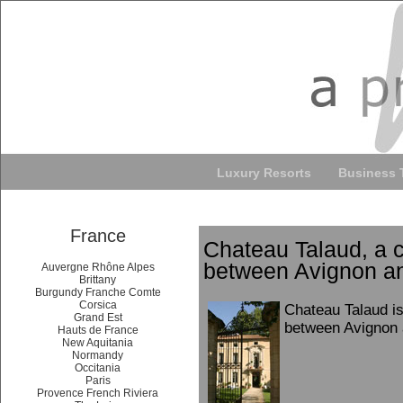
Luxury Resorts
Business 
France
Chateau Talaud, a 
between Avignon a
Auvergne Rhône Alpes
Brittany
Burgundy Franche Comte
Corsica
Chateau Talaud is
Grand Est
between Avignon 
Hauts de France
New Aquitania
Normandy
Occitania
Paris
Provence French Riviera