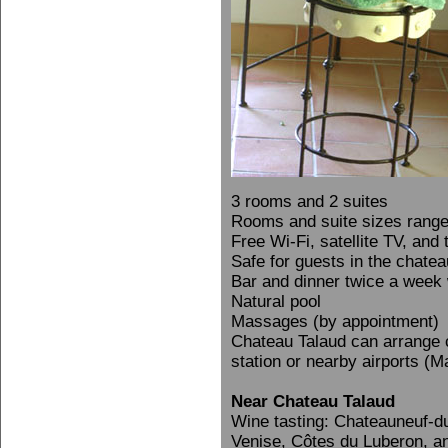
3 rooms and 2 suites
Rooms and suite sizes rang
Free Wi-Fi, satellite TV, and
Safe for guests in the chatea
Bar and dinner twice a week 
Natural pool
Massages (by appointment)
Chateau Talaud can arrange ca
station or nearby airports (M
Near Chateau Talaud
Wine tasting: Chateauneuf-
Venise, Côtes du Luberon, a