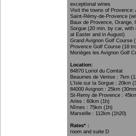
exceptional wines
Visit the towns of Provence:
Saint-Rémy-de-Provence (wi
Baux de Provence, Orange, G
Sorgue (20 min. by car, with
at Easter and in August)
Grand Avignon Golf Course (
Provence Golf Course (18 tr
Morièges les Avignon Golf C
Location:
84870 Loriol du Comtat
Beaumes de Venise : 7km (
L’Isle sur la Sorgue : 20km 
84000 Avignon : 25km (30mn
St-Remy de Provence : 45k
Arles : 60km (1h)
Nîmes : 75km (1h)
Marseille : 112km (1h20)
Rates* :
room and suite D